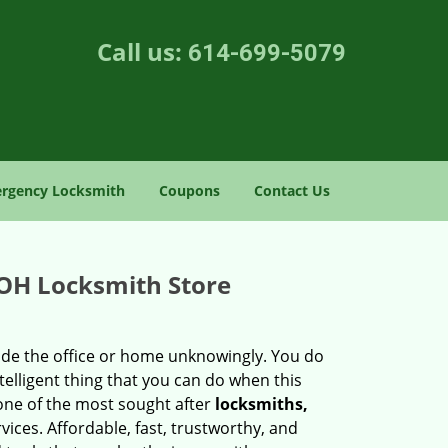
Call us:
614-699-5079
rgency Locksmith
Coupons
Contact Us
 OH Locksmith Store
side the office or home unknowingly. You do
elligent thing that you can do when this
 one of the most sought after
locksmiths,
vices. Affordable, fast, trustworthy, and