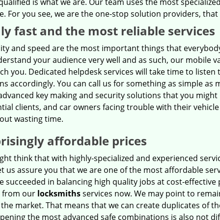
qualified is what we are. Our team uses the most specialized
 For you see, we are the one-stop solution providers, that c
ly fast and the most reliable services
ility and speed are the most important things that everybod
erstand your audience very well and as such, our mobile va
ach you. Dedicated helpdesk services will take time to listen 
ns accordingly. You can call us for something as simple as m
advanced key making and security solutions that you might 
tial clients, and car owners facing trouble with their vehicl
out wasting time.
risingly affordable prices
ht think that with highly-specialized and experienced servic
et us assure you that we are one of the most affordable serv
 succeeded in balancing high quality jobs at cost-effective 
t from our
locksmiths
services now. We may point to remain 
 the market. That means that we can create duplicates of t
pening the most advanced safe combinations is also not diffi