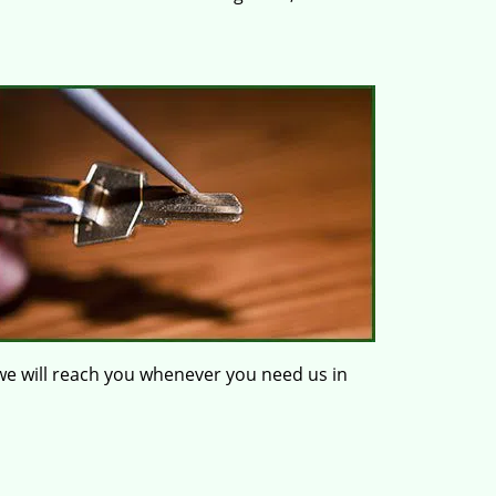
e will reach you whenever you need us in