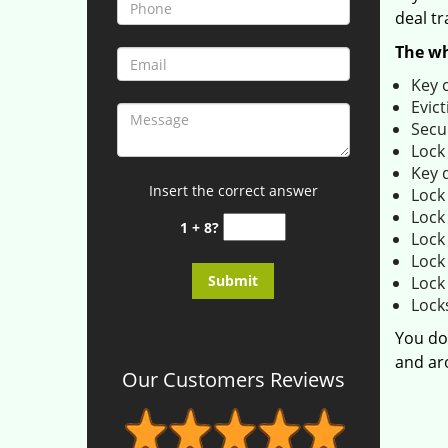
deal tr
The wh
Key 
Evict
Secu
Lock
Key 
Insert the correct answer
Lock
Lock 
1 + 8?
Lock
Lock
Lock
Lock
You do
and aro
Our Customers Reviews