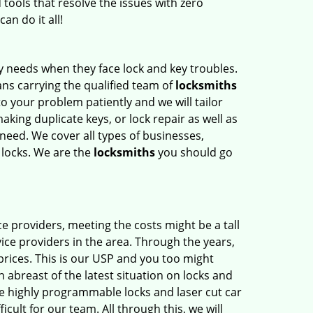
 tools that resolve the issues with zero
an do it all!
y needs when they face lock and key troubles.
ns carrying the qualified team of
locksmiths
to your problem patiently and we will tailor
aking duplicate keys, or lock repair as well as
need. We cover all types of businesses,
e locks. We are the
locksmiths
you should go
e providers, meeting the costs might be a tall
ice providers in the area. Through the years,
prices. This is our USP and you too might
abreast of the latest situation on locks and
he highly programmable locks and laser cut car
cult for our team. All through this, we will