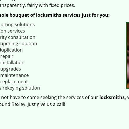
ansparently, fairly with fixed prices.
ole bouquet of locksmiths services just for you:
cutting solutions
ion services
rity consultation
 opening solution
duplication
 repair
installation
 upgrades
 maintenance
 replacement
s rekeying solution
 not have to come seeking the services of our
locksmiths,
w
und Bexley. Just give us a call!