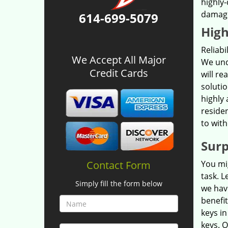
highly-
damage.
614-699-5079
High
Reliab
We Accept All Major
We und
Credit Cards
will re
solutio
highly 
residen
to with
Surp
Contact Form
You mig
task. L
Simply fill the form below
we have
benefi
keys in
keys. O