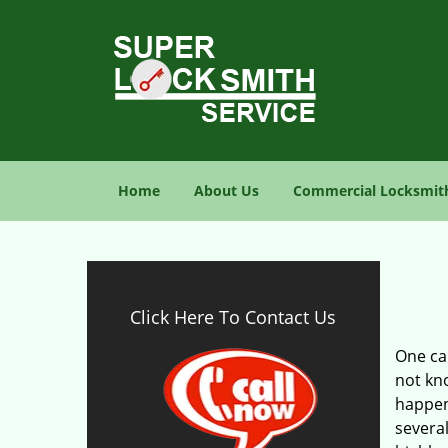
Home
About Us
Commercial Locksmit
Click Here To Contact Us
One can
not kno
happen
several