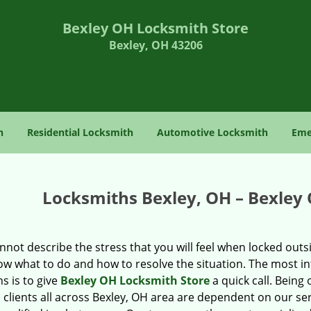
Bexley OH Locksmith Store
Bexley, OH 43206
h
Residential Locksmith
Automotive Locksmith
Eme
Locksmiths Bexley, OH – Bexley
not describe the stress that you will feel when locked out
w what to do and how to resolve the situation. The most int
s is to give
Bexley OH Locksmith Store
a quick call. Being
 clients all across Bexley, OH area are dependent on our ser