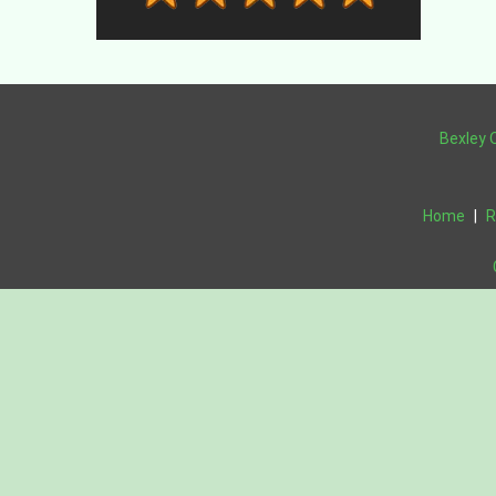
Bexley 
Home
|
R