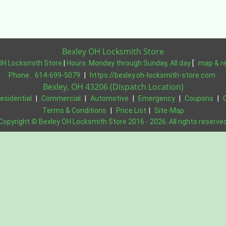
Bexley OH Locksmith Store
OH Locksmith Store
|
Hours:
Monday through Sunday, All day
[
map & r
Phone:
614-699-5079
|
https://bexley.oh-locksmith-store.com
Bexley, OH 43206 (Dispatch Location)
esidential
|
Commercial
|
Automotive
|
Emergency
|
Coupons
|
Terms & Conditions
|
Price List
|
Site-Map
Copyright
©
Bexley OH Locksmith Store 2016 - 2026. All rights reserve